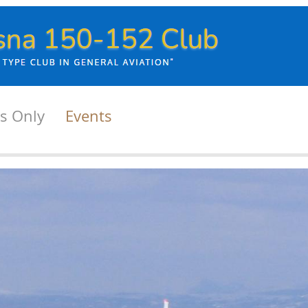
s Only
Events