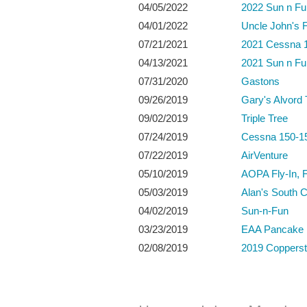
04/05/2022
2022 Sun n Fu
04/01/2022
Uncle John's F
07/21/2021
2021 Cessna 1
04/13/2021
2021 Sun n Fu
07/31/2020
Gastons
09/26/2019
Gary's Alvord
09/02/2019
Triple Tree
07/24/2019
Cessna 150-15
07/22/2019
AirVenture
05/10/2019
AOPA Fly-In, 
05/03/2019
Alan's South C
04/02/2019
Sun-n-Fun
03/23/2019
EAA Pancake 
02/08/2019
2019 Coppersta