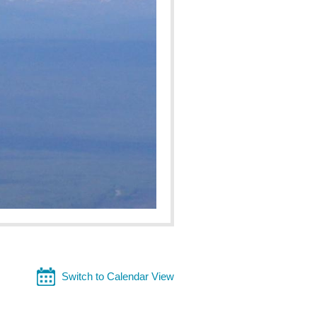
Switch to Calendar View