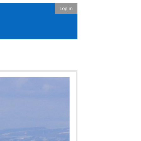
Log in