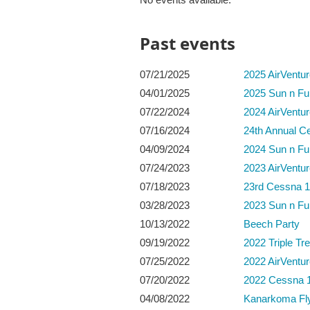
Past events
07/21/2025
2025 AirVentu
04/01/2025
2025 Sun n Fu
07/22/2024
2024 AirVentu
07/16/2024
24th Annual C
04/09/2024
2024 Sun n Fu
07/24/2023
2023 AirVentu
07/18/2023
23rd Cessna 1
03/28/2023
2023 Sun n Fu
10/13/2022
Beech Party
09/19/2022
2022 Triple Tre
07/25/2022
2022 AirVentu
07/20/2022
2022 Cessna 1
04/08/2022
Kanarkoma Fly