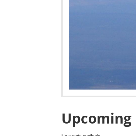
Upcoming 
No events available.