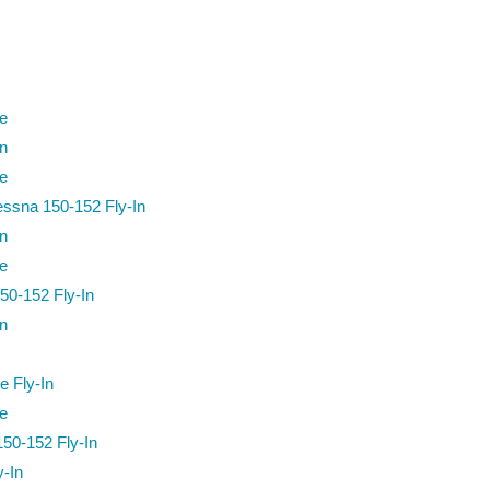
re
n
re
essna 150-152 Fly-In
n
re
50-152 Fly-In
n
e Fly-In
re
50-152 Fly-In
-In