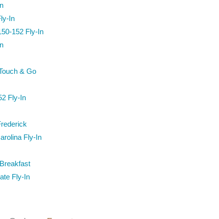
n
ly-In
50-152 Fly-In
n
 Touch & Go
2 Fly-In
Frederick
arolina Fly-In
Breakfast
te Fly-In