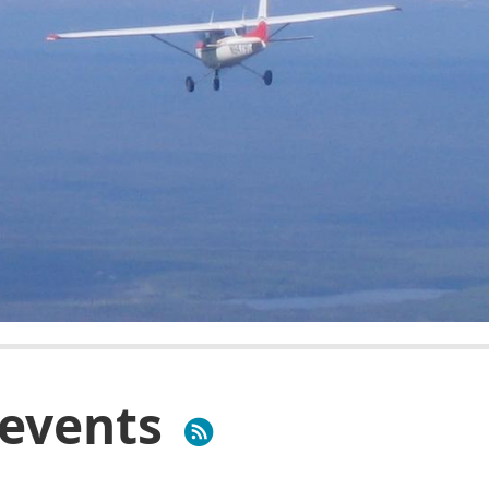
events