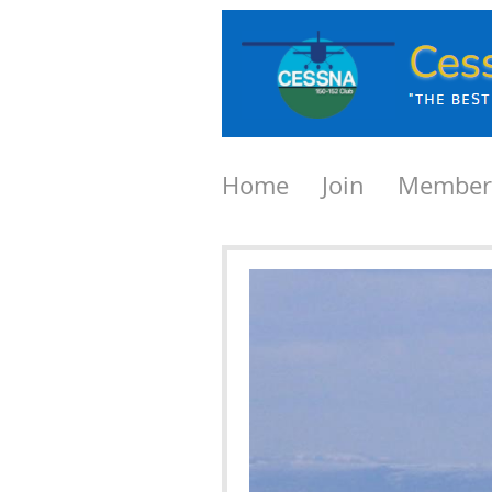
Home
Join
Member