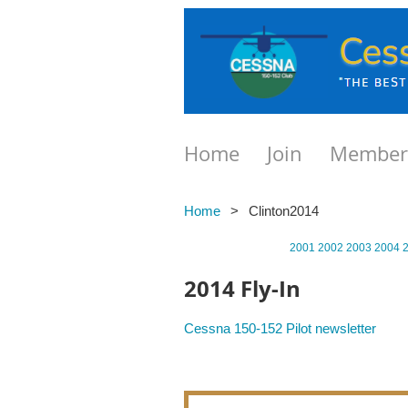
Home
Join
Member
Home
Clinton2014
2001
2002
2003
2004
2014 Fly-In
Cessna 150-152 Pilot newsletter