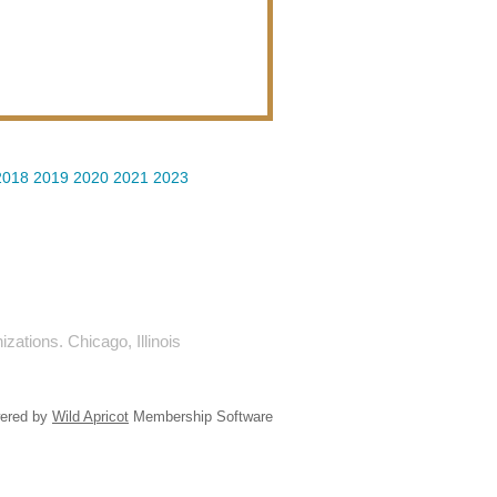
2018
2019
2020
2021
2023
ations. Chicago, Illinois
ered by
Wild Apricot
Membership Software