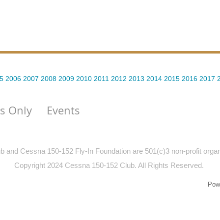
5
2006
2007
2008
2009
2010
2011
2012
2013
2014
2015
2016
2017
s Only
Events
and Cessna 150-152 Fly-In Foundation are 501(c)3 non-profit organiz
Copyright 2024 Cessna 150-152 Club. All Rights Reserved.
Pow