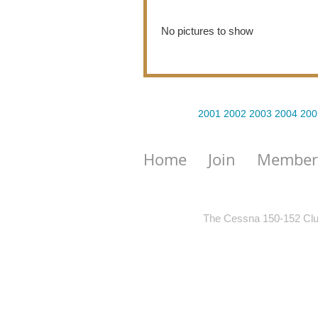
No pictures to show
2001
2002
2003
2004
200
Home
Join
Member
The Cessna 150-152 Club 