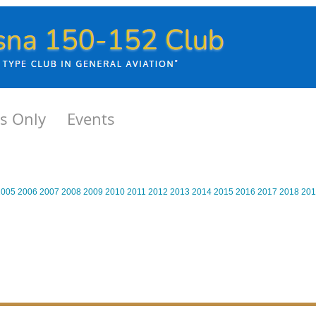
s Only
Events
2005
2006
2007
2008
2009
2010
2011
2012
2013
2014
2015
2016
2017
2018
201