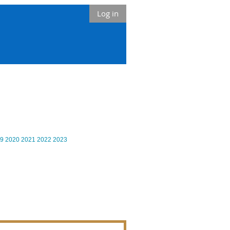
Log in
9
2020
2021
2022
2023